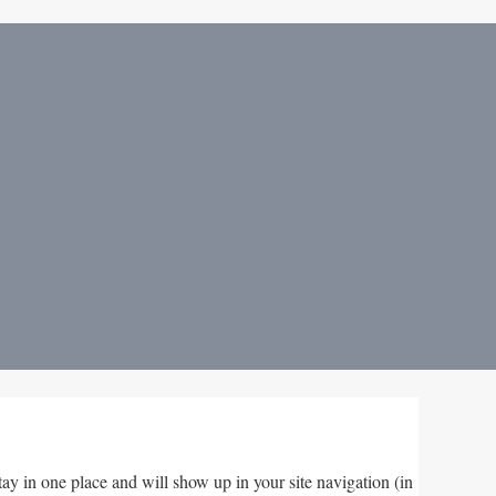
stay in one place and will show up in your site navigation (in