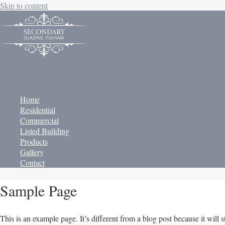
Skip to content
MAIN MENU
Home
Residential
Commercial
Listed Building
Products
Gallery
Contact
Sample Page
This is an example page. It’s different from a blog post because it will 