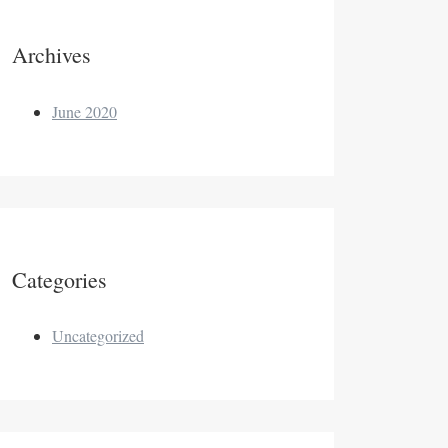
Archives
June 2020
Categories
Uncategorized