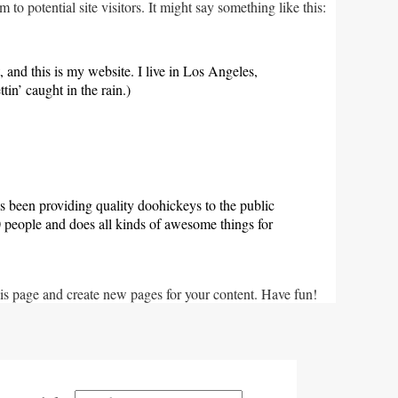
o potential site visitors. It might say something like this:
, and this is my website. I live in Los Angeles,
in’ caught in the rain.)
een providing quality doohickeys to the public
people and does all kinds of awesome things for
his page and create new pages for your content. Have fun!