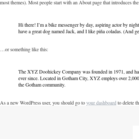
most themes). Most people start with an About page that introduces them t
Hi there! I’m a bike messenger by day, aspiring actor by night
have a great dog named Jack, and I like piña coladas. (And gett
…or something like this:
The XYZ Doohickey Company was founded in 1971, and has b
ever since. Located in Gotham City, XYZ employs over 2,000 
the Gotham community.
As a new WordPress user, you should go to
your dashboard
to delete t