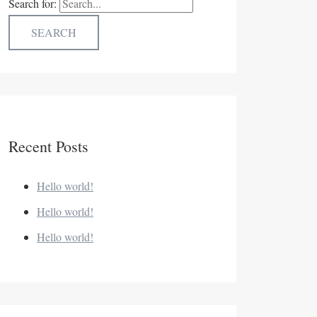
Search for:
Recent Posts
Hello world!
Hello world!
Hello world!