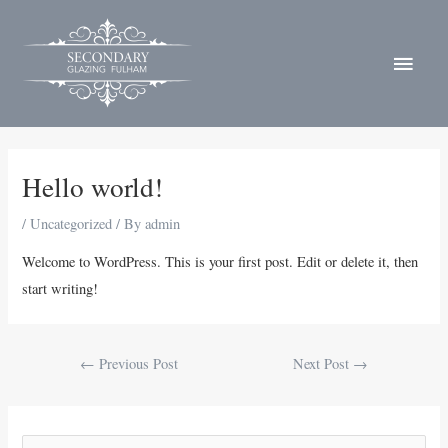
Skip
MAI
to
MEN
content
Post
navigation
Hello world!
/
Uncategorized
/ By
admin
Welcome to WordPress. This is your first post. Edit or delete it, then
start writing!
←
Previous Post
Next Post
→