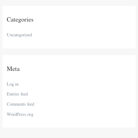
Categories
Uncategorized
Meta
Log in
Entries feed
Comments feed
WordPress.org