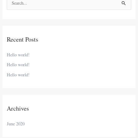
S
e
a
r
Recent Posts
c
h
Hello world!
f
Hello world!
o
Hello world!
r
:
Archives
June 2020